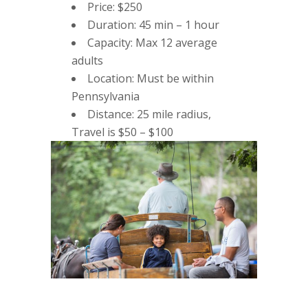
Price: $250
Duration: 45 min – 1 hour
Capacity: Max 12 average
adults
Location: Must be within
Pennsylvania
Distance: 25 mile radius,
Travel is $50 – $100