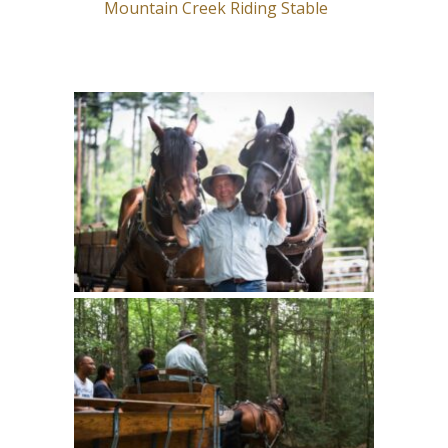
Mountain Creek Riding Stable