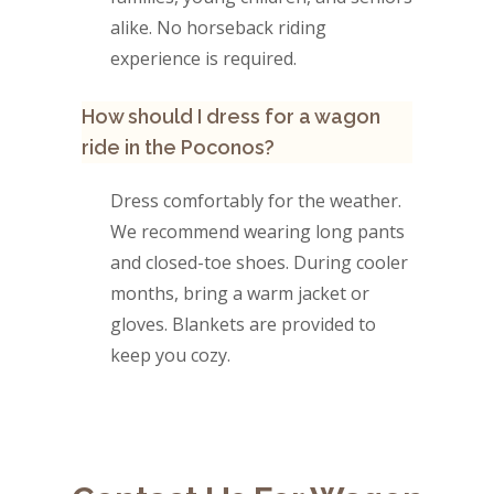
alike. No horseback riding
experience is required.
How should I dress for a wagon
ride in the Poconos?
Dress comfortably for the weather.
We recommend wearing long pants
and closed-toe shoes. During cooler
months, bring a warm jacket or
gloves. Blankets are provided to
keep you cozy.