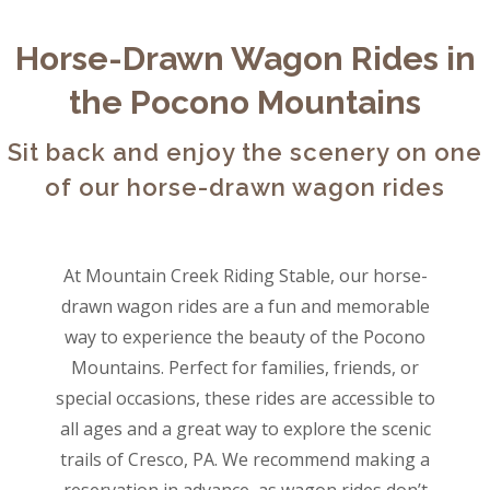
Horse-Drawn Wagon Rides in
the Pocono Mountains
Sit back and enjoy the scenery on one
of our horse-drawn wagon rides
At Mountain Creek Riding Stable, our horse-
drawn wagon rides are a fun and memorable
way to experience the beauty of the Pocono
Mountains. Perfect for families, friends, or
special occasions, these rides are accessible to
all ages and a great way to explore the scenic
trails of Cresco, PA. We recommend making a