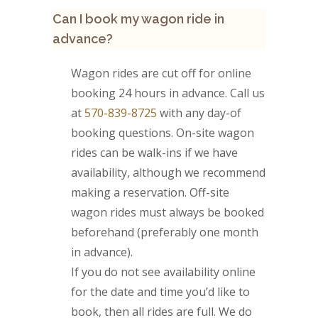
Can I book my wagon ride in
advance?
Wagon rides are cut off for online
booking 24 hours in advance. Call us
at
570-839-8725
with any day-of
booking questions. On-site wagon
rides can be walk-ins if we have
availability, although we recommend
making a reservation. Off-site
wagon rides must always be booked
beforehand (preferably one month
in advance).
If you do not see availability online
for the date and time you’d like to
book, then all rides are full. We do