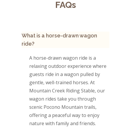
FAQs
What is a horse-drawn wagon
ride?
A horse-drawn wagon ride is a
relaxing outdoor experience where
guests ride in a wagon pulled by
gentle, well-trained horses. At
Mountain Creek Riding Stable, our
wagon rides take you through
scenic Pocono Mountain trails,
offering a peaceful way to enjoy
nature with family and friends.