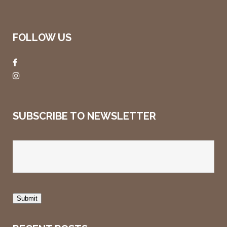
FOLLOW US
SUBSCRIBE TO NEWSLETTER
Submit