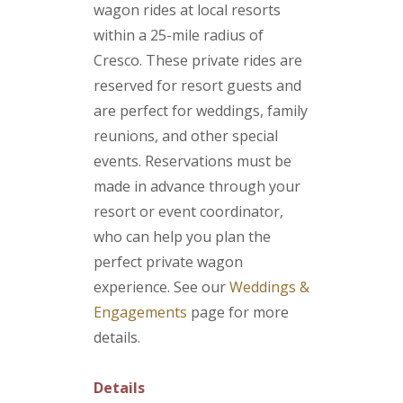
wagon rides at local resorts
within a 25-mile radius of
Cresco. These private rides are
reserved for resort guests and
are perfect for weddings, family
reunions, and other special
events. Reservations must be
made in advance through your
resort or event coordinator,
who can help you plan the
perfect private wagon
experience. See our
Weddings &
Engagements
page for more
details.
Details