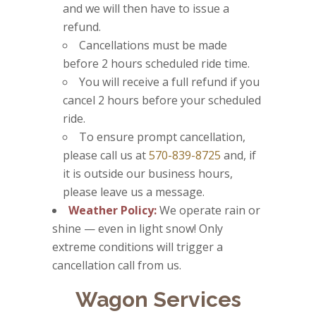
and we will then have to issue a
refund.
Cancellations must be made
before 2 hours scheduled ride time.
You will receive a full refund if you
cancel 2 hours before your scheduled
ride.
To ensure prompt cancellation,
please call us at
570-839-8725
and, if
it is outside our business hours,
please leave us a message.
Weather Policy:
We operate rain or
shine — even in light snow! Only
extreme conditions will trigger a
cancellation call from us.
Wagon Services