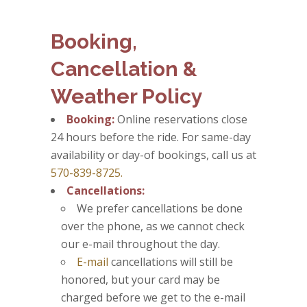
Booking,
Cancellation &
Weather Policy
Booking:
Online reservations close
24 hours before the ride. For same-day
availability or day-of bookings, call us at
570-839-8725.
Cancellations:
We prefer cancellations be done
over the phone, as we cannot check
our e-mail throughout the day.
E-mail
cancellations will still be
honored, but your card may be
charged before we get to the e-mail