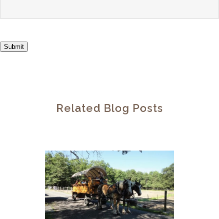
Submit
Related Blog Posts