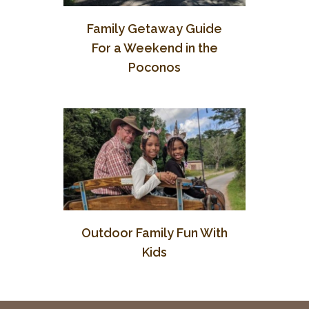
Family Getaway Guide
For a Weekend in the
Poconos
Outdoor Family Fun With
Kids