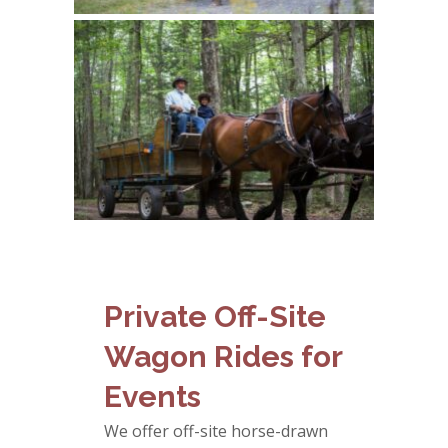
Private Off-Site
Wagon Rides for
Events
We offer off-site horse-drawn