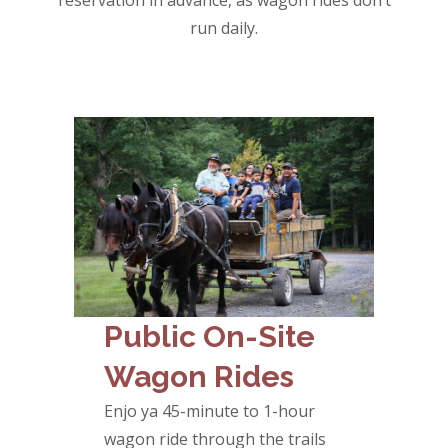
reservation in advance, as wagon rides don’t
run daily.
Public On-Site
Wagon Rides
Enjo ya 45-minute to 1-hour
wagon ride through the trails