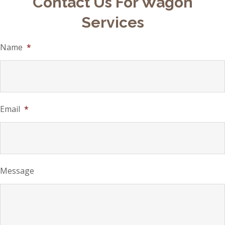
Contact Us For Wagon
Services
Name
*
Email
*
Message