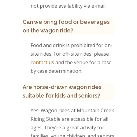
not provide availability via e-mail.
Can we bring food or beverages
on the wagon ride?
Food and drink is prohibited for on-
site rides. For off-site rides, please
contact us
and the venue for a case
by case determination.
Are horse-drawn wagon rides
suitable for kids and seniors?
Yes! Wagon rides at Mountain Creek
Riding Stable are accessible for all
ages. They’re a great activity for
families, young children, and seniors