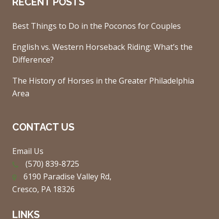
RECENT POSTS
Best Things to Do in the Poconos for Couples
English vs. Western Horseback Riding: What’s the
Difference?
The History of Horses in the Greater Philadelphia
Area
CONTACT US
Email Us
(570) 839-8725
6190 Paradise Valley Rd,
Cresco, PA 18326
LINKS