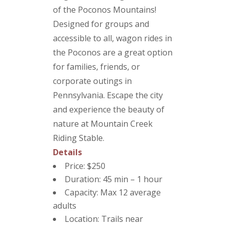
of the Poconos Mountains!
Designed for groups and
accessible to all, wagon rides in
the Poconos are a great option
for families, friends, or
corporate outings in
Pennsylvania. Escape the city
and experience the beauty of
nature at Mountain Creek
Riding Stable.
Details
Price: $250
Duration: 45 min – 1 hour
Capacity: Max 12 average
adults
Location: Trails near