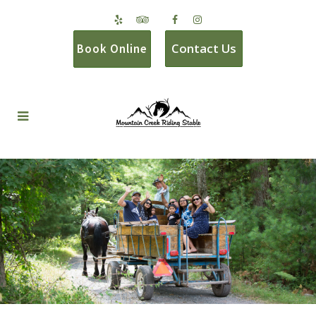
Contact Us
Book Online