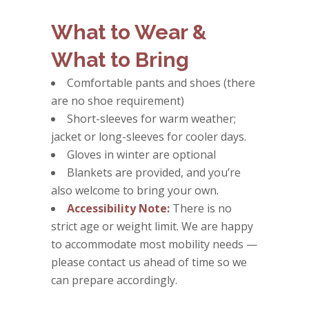
What to Wear &
What to Bring
Comfortable pants and shoes (there
are no shoe requirement)
Short-sleeves for warm weather;
jacket or long-sleeves for cooler days.
Gloves in winter are optional
Blankets are provided, and you’re
also welcome to bring your own.
Accessibility Note:
There is no
strict age or weight limit. We are happy
to accommodate most mobility needs —
please contact us ahead of time so we
can prepare accordingly.