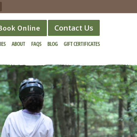
Contact Us
Book Online
IES
ABOUT
FAQS
BLOG
GIFT CERTIFICATES