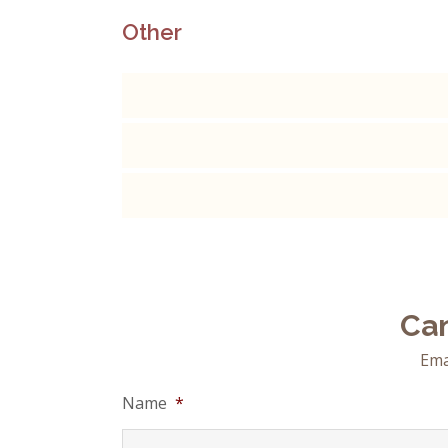
Other
Can
Ema
Name
*