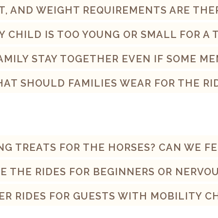
T, AND WEIGHT REQUIREMENTS ARE THE
Y CHILD IS TOO YOUNG OR SMALL FOR A T
MILY STAY TOGETHER EVEN IF SOME ME
AT SHOULD FAMILIES WEAR FOR THE RI
ING TREATS FOR THE HORSES? CAN WE F
E THE RIDES FOR BEGINNERS OR NERVO
ER RIDES FOR GUESTS WITH MOBILITY 