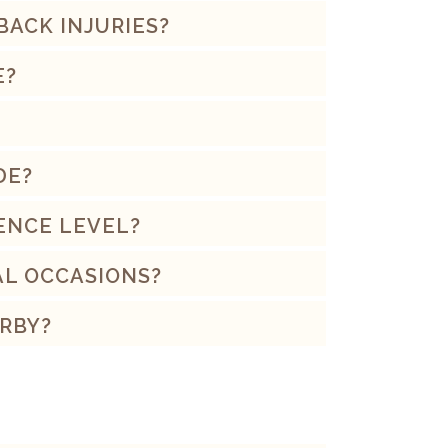
 BACK INJURIES?
E?
DE?
ENCE LEVEL?
AL OCCASIONS?
RBY?