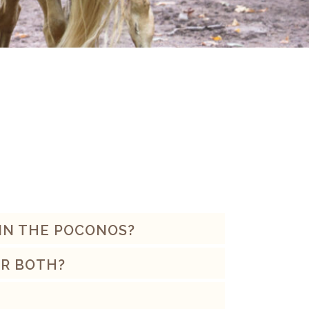
 IN THE POCONOS?
OR BOTH?