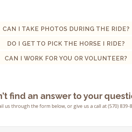
CAN I TAKE PHOTOS DURING THE RIDE?
DO I GET TO PICK THE HORSE I RIDE?
CAN I WORK FOR YOU OR VOLUNTEER?
’t find an answer to your quest
il us through the form below, or give us a call at
(570) 839-