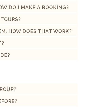
HOW DO I MAKE A BOOKING?
 TOURS?
HEM. HOW DOES THAT WORK?
T?
IDE?
GROUP?
BEFORE?