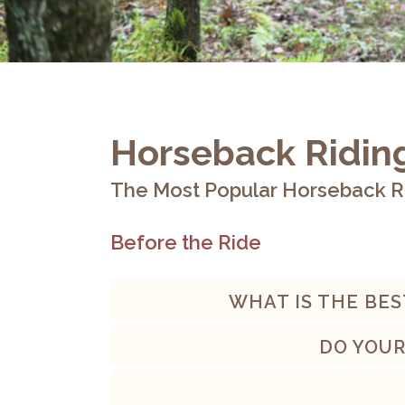
Horseback Ridin
The Most Popular Horseback R
Before the Ride
WHAT IS THE BES
DO YOUR