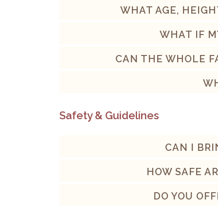
WHAT AGE, HEIGH
WHAT IF M
CAN THE WHOLE FA
WH
Safety & Guidelines
CAN I BR
HOW SAFE AR
DO YOU OFF