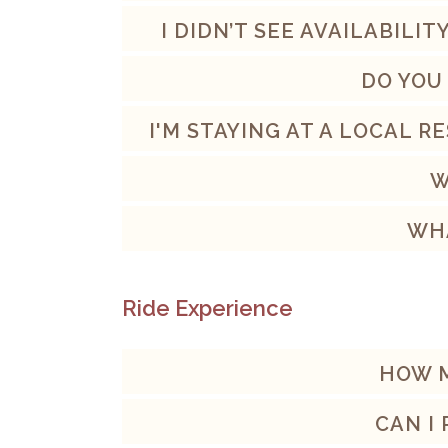
I DIDN’T SEE AVAILABILI
DO YOU
I'M STAYING AT A LOCAL 
W
WHA
Ride Experience
HOW M
CAN I 