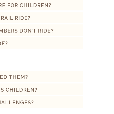
RE FOR CHILDREN?
RAIL RIDE?
MBERS DON’T RIDE?
DE?
EED THEM?
US CHILDREN?
CHALLENGES?