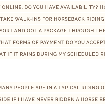
TY ONLINE, DO YOU HAVE AVAILABILITY? 
 TAKE WALK-INS FOR HORSEBACK RIDING
RESORT AND GOT A PACKAGE THROUGH T
HAT FORMS OF PAYMENT DO YOU ACCEP
T IF IT RAINS DURING MY SCHEDULED R
ANY PEOPLE ARE IN A TYPICAL RIDING 
RIDE IF I HAVE NEVER RIDDEN A HORSE 