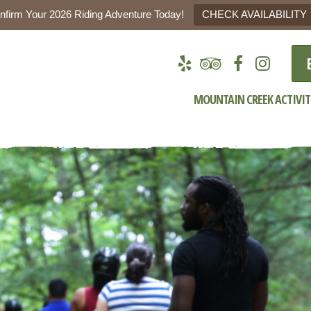
nfirm Your 2026 Riding Adventure Today!
CHECK AVAILABILITY
MOUNTAIN CREEK ACTIVIT