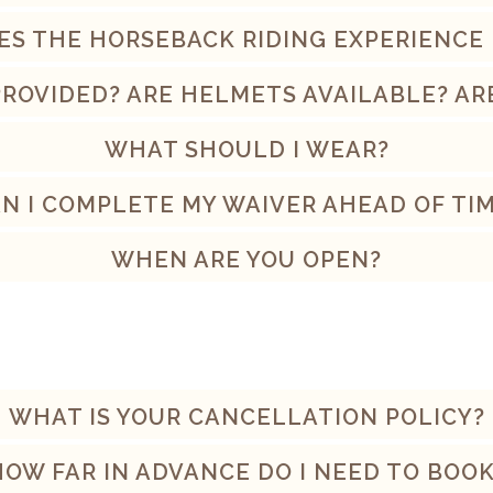
S THE HORSEBACK RIDING EXPERIENCE
PROVIDED? ARE HELMETS AVAILABLE? AR
WHAT SHOULD I WEAR?
N I COMPLETE MY WAIVER AHEAD OF TI
WHEN ARE YOU OPEN?
WHAT IS YOUR CANCELLATION POLICY?
HOW FAR IN ADVANCE DO I NEED TO BOOK