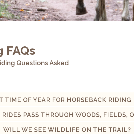
g FAQs
iding Questions Asked
T TIME OF YEAR FOR HORSEBACK RIDING
 RIDES PASS THROUGH WOODS, FIELDS, 
WILL WE SEE WILDLIFE ON THE TRAIL?