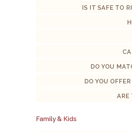
IS IT SAFE TO 
H
CA
DO YOU MAT
DO YOU OFFER
ARE
Family & Kids