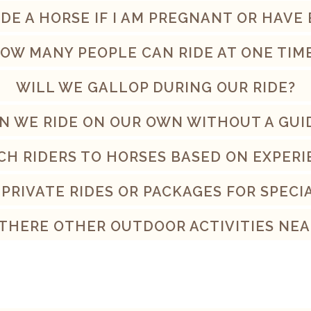
RIDE A HORSE IF I AM PREGNANT OR HAVE
OW MANY PEOPLE CAN RIDE AT ONE TIM
WILL WE GALLOP DURING OUR RIDE?
N WE RIDE ON OUR OWN WITHOUT A GUI
CH RIDERS TO HORSES BASED ON EXPERI
 PRIVATE RIDES OR PACKAGES FOR SPECI
 THERE OTHER OUTDOOR ACTIVITIES NEA