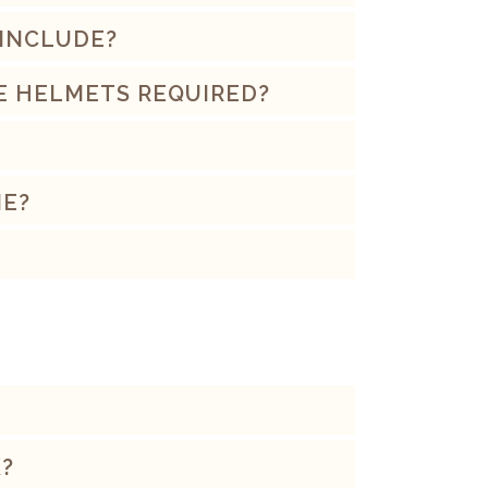
 INCLUDE?
E HELMETS REQUIRED?
ME?
?