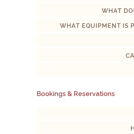
WHAT DOE
WHAT EQUIPMENT IS 
CA
Bookings & Reservations