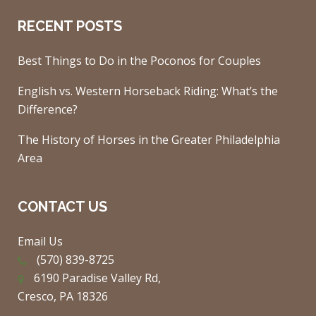
RECENT POSTS
Best Things to Do in the Poconos for Couples
English vs. Western Horseback Riding: What’s the
Difference?
The History of Horses in the Greater Philadelphia
Area
CONTACT US
Email Us
(570) 839-8725
6190 Paradise Valley Rd,
Cresco, PA 18326