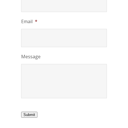
Email
*
Message
Submit