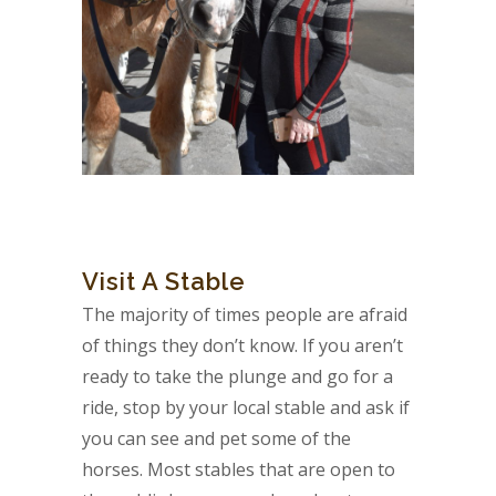
Visit A Stable
The majority of times people are afraid
of things they don’t know. If you aren’t
ready to take the plunge and go for a
ride, stop by your local stable and ask if
you can see and pet some of the
horses. Most stables that are open to