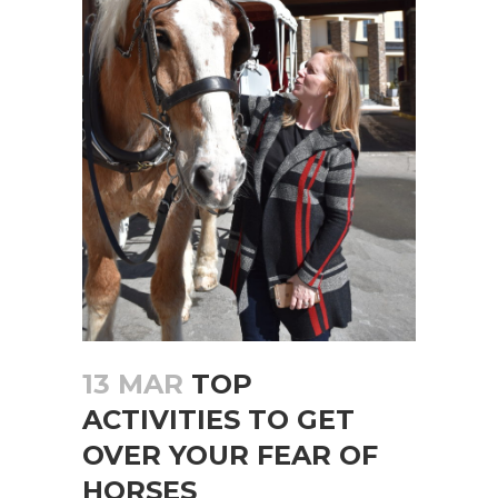
13 MAR
TOP
ACTIVITIES TO GET
OVER YOUR FEAR OF
HORSES