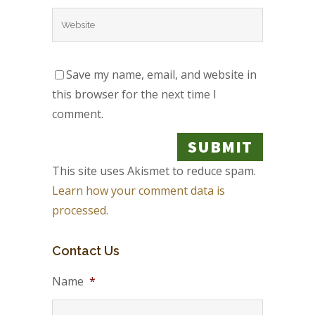
Save my name, email, and website in
this browser for the next time I
comment.
This site uses Akismet to reduce spam.
Learn how your comment data is
processed.
Contact Us
Name
*