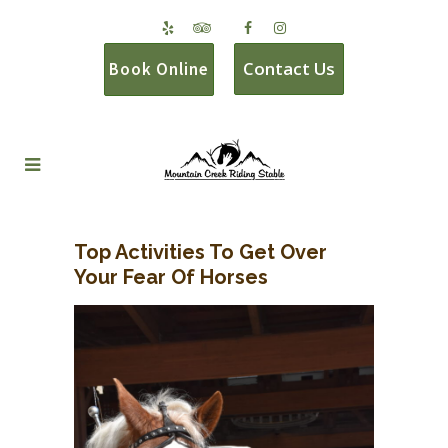
Contact Us
Book Online
Top Activities To Get Over
Your Fear Of Horses