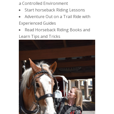
a Controlled Environment
Start horseback Riding Lessons
Adventure Out on a Trail Ride with
Experienced Guides
Read Horseback Riding Books and
Learn Tips and Tricks