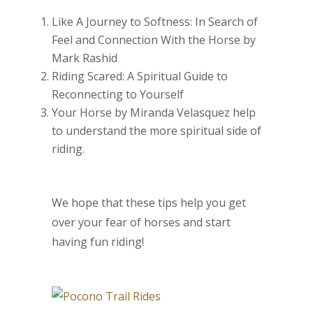
Like A Journey to Softness: In Search of
Feel and Connection With the Horse by
Mark Rashid
Riding Scared: A Spiritual Guide to
Reconnecting to Yourself
Your Horse by Miranda Velasquez help
to understand the more spiritual side of
riding.
We hope that these tips help you get
over your fear of horses and start
having fun riding!