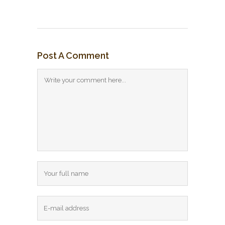
Post A Comment