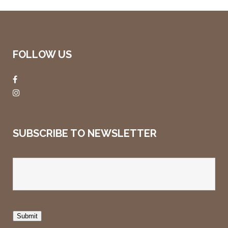
FOLLOW US
SUBSCRIBE TO NEWSLETTER
Submit