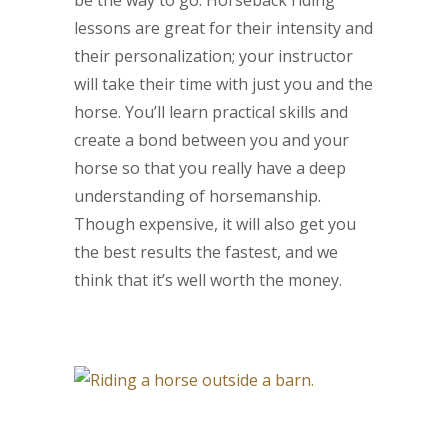
lessons are great for their intensity and
their personalization; your instructor
will take their time with just you and the
horse. You’ll learn practical skills and
create a bond between you and your
horse so that you really have a deep
understanding of horsemanship.
Though expensive, it will also get you
the best results the fastest, and we
think that it’s well worth the money.