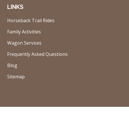
LINKS
Horseback Trail Rides
Family Activities
Wagon Services
Frequently Asked Questions
Blog
Sitemap