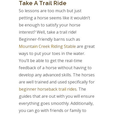
Take A Trail Ride
So lessons are too much but just
petting a horse seems like it wouldn’t
be enough to satisfy your horse
interest? Well, take a trail ride!
Beginner-friendly barns such as
Mountain Creek Riding Stable
are great
ways to put your toes in the water.
You’ll be able to get the real-time
feedback of a horse without having to
develop any advanced skills. The horses
are well trained and used specifically for
beginner horseback trail rides
. The
guides that are out with you will ensure
everything goes smoothly. Additionally,
you can go with friends or family to