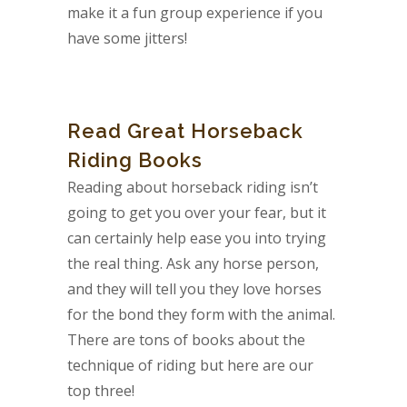
make it a fun group experience if you
have some jitters!
Read Great Horseback
Riding Books
Reading about horseback riding isn’t
going to get you over your fear, but it
can certainly help ease you into trying
the real thing. Ask any horse person,
and they will tell you they love horses
for the bond they form with the animal.
There are tons of books about the
technique of riding but here are our
top three!