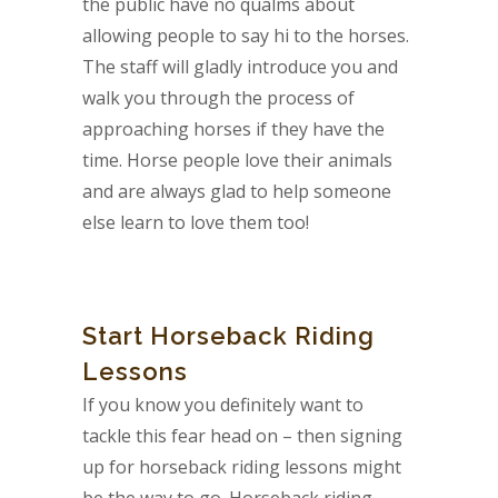
the public have no qualms about
allowing people to say hi to the horses.
The staff will gladly introduce you and
walk you through the process of
approaching horses if they have the
time. Horse people love their animals
and are always glad to help someone
else learn to love them too!
Start Horseback Riding
Lessons
If you know you definitely want to
tackle this fear head on – then signing
up for horseback riding lessons might
be the way to go. Horseback riding