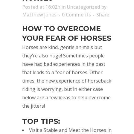
Posted at 16:02h
in
Uncategorized
by
Matthew Jones
0 Comments
Share
HOW TO OVERCOME
YOUR FEAR OF HORSES
Horses are kind, gentle animals but
they’re also huge! Sometimes people
have had bad experiences in the past
that leads to a fear of horses. Other
times, the new experience of horseback
riding is worrying, but in either case
below are a few ideas to help overcome
the jitters!
TOP TIPS:
Visit a Stable and Meet the Horses in