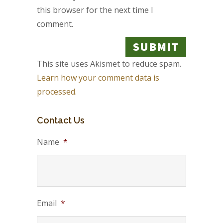
this browser for the next time I
comment.
This site uses Akismet to reduce spam.
Learn how your comment data is
processed.
Contact Us
Name
*
Email
*