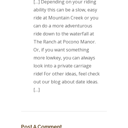
[…] Depending on your riding
ability this can be a slow, easy
ride at Mountain Creek or you
can do a more adventurous
ride down to the waterfall at
The Ranch at Pocono Manor.
Or, if you want something
more lowkey, you can always
look into a private carriage
ride! For other ideas, feel check
out our blog about date ideas.
[…]
Post A Comment