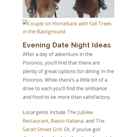
Evening Date Night Ideas
After a day of adventure in the
Poconos, you’ll find that there are
plenty of great options for dining in the
Poconos. While there’s a little bit of a
drive to each you’ll find the ambiance
and food to be more than satisfactory.
Local gems include The
Jubilee
Restaurant
,
Basso Italiana
, and
The
Sarah Street Grill
. Or, if you’ve got