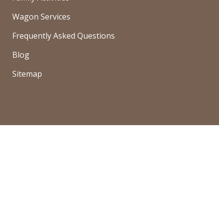
Wagon Services
Frequently Asked Questions
Blog
Sitemap