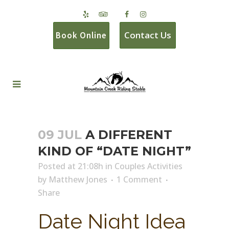
Contact Us
Book Online
09 JUL
A DIFFERENT
KIND OF “DATE NIGHT”
Posted at 21:08h
in
Couples Activities
by
Matthew Jones
1 Comment
Share
Date Night Idea