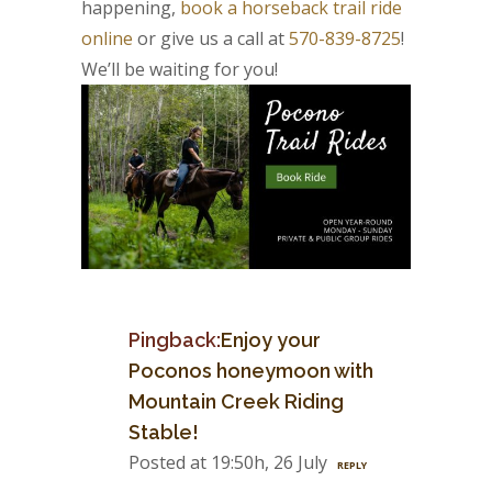
happening,
book a horseback trail ride
online
or give us a call at
570-839-8725
!
We’ll be waiting for you!
Pingback:
Enjoy your
Poconos honeymoon with
Mountain Creek Riding
Stable!
Posted at 19:50h, 26 July
REPLY