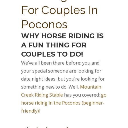
For Couples In
Poconos
WHY HORSE RIDING IS
A FUN THING FOR
COUPLES TO DO!
We’ve all been there before: you and
your special someone are looking for
date night ideas, but you’re looking for
something new to do. Well,
Mountain
Creek Riding Stable
has you covered:
go
horse riding in the Poconos (beginner-
friendly)!