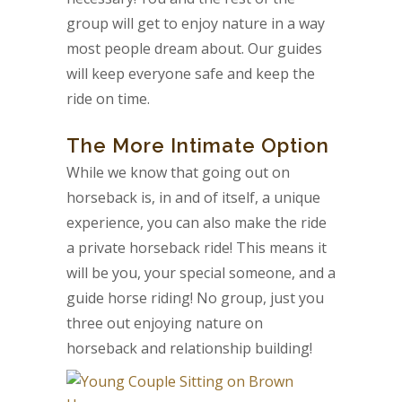
group will get to enjoy nature in a way
most people dream about. Our guides
will keep everyone safe and keep the
ride on time.
The More Intimate Option
While we know that going out on
horseback is, in and of itself, a unique
experience, you can also make the ride
a private horseback ride! This means it
will be you, your special someone, and a
guide horse riding! No group, just you
three out enjoying nature on
horseback and relationship building!