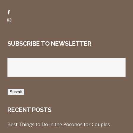
SUBSCRIBE TO NEWSLETTER
Submit
RECENT POSTS
Best Things to Do in the Poconos for Couples