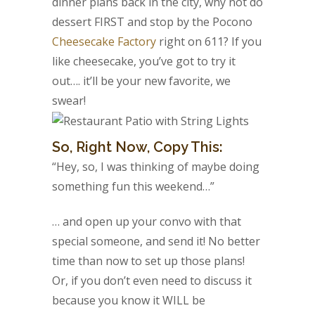
dinner plans back in the city, why not do
dessert FIRST and stop by the Pocono
Cheesecake Factory
right on 611? If you
like cheesecake, you’ve got to try it
out…. it’ll be your new favorite, we
swear!
So, Right Now, Copy This:
“Hey, so, I was thinking of maybe doing
something fun this weekend…”
… and open up your convo with that
special someone, and send it! No better
time than now to set up those plans!
Or, if you don’t even need to discuss it
because you know it WILL be