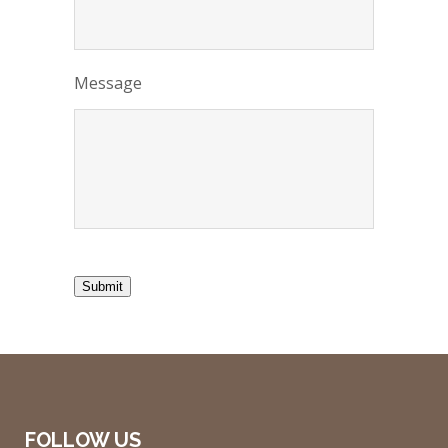
Message
Submit
FOLLOW US