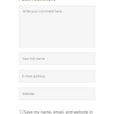
Save my name, email, and website in