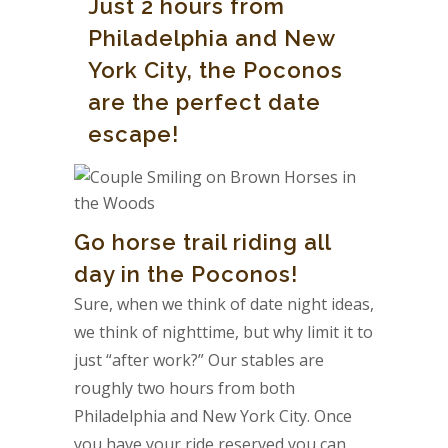
Just 2 hours from
Philadelphia and New
York City, the Poconos
are the perfect date
escape!
Go horse trail riding all
day in the Poconos!
Sure, when we think of date night ideas,
we think of nighttime, but why limit it to
just “after work?” Our stables are
roughly two hours from both
Philadelphia and New York City. Once
you have your ride reserved you can