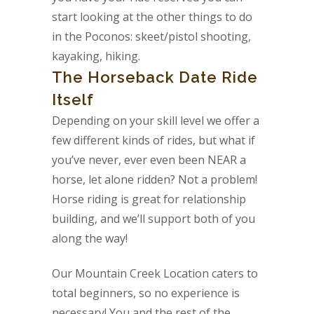
start looking at the other things to do
in the Poconos: skeet/pistol shooting,
kayaking, hiking.
The Horseback Date Ride
Itself
Depending on your skill level we offer a
few different kinds of rides, but what if
you’ve never, ever even been NEAR a
horse, let alone ridden? Not a problem!
Horse riding is great for relationship
building, and we’ll support both of you
along the way!
Our Mountain Creek Location caters to
total beginners, so no experience is
necessary! You and the rest of the