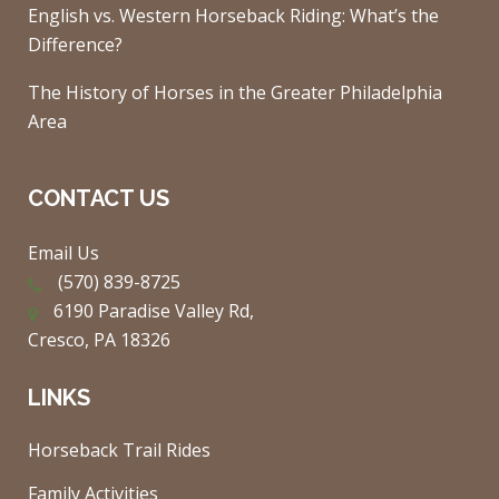
English vs. Western Horseback Riding: What’s the
Difference?
The History of Horses in the Greater Philadelphia
Area
CONTACT US
Email Us
(570) 839-8725
6190 Paradise Valley Rd,
Cresco, PA 18326
LINKS
Horseback Trail Rides
Family Activities